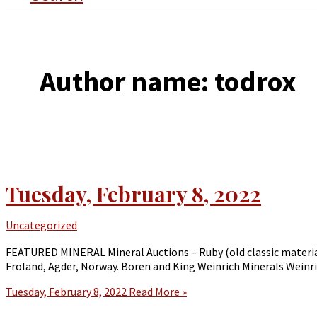
Author name: todrox
Tuesday, February 8, 2022
Uncategorized
FEATURED MINERAL Mineral Auctions – Ruby (old classic material
Froland, Agder, Norway. Boren and King Weinrich Minerals Weinri
Tuesday, February 8, 2022
Read More »