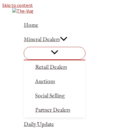
Skip to content
Home
Mineral Dealers
Retail Dealers
Auctions
Social Selling
Partner Dealers
Daily Update