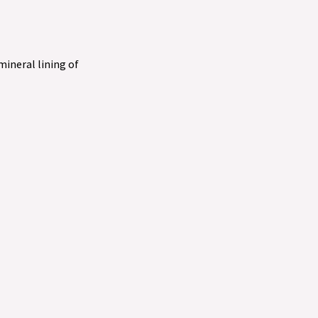
 mineral lining of