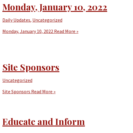
Monday, January 10, 2022
Daily Updates
,
Uncategorized
Monday, January 10, 2022
Read More »
Site Sponsors
Uncategorized
Site Sponsors
Read More »
Educate and Inform