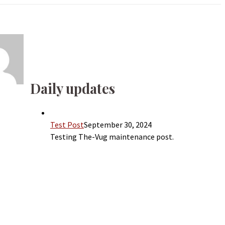
Daily updates
Test Post
September 30, 2024
Testing The-Vug maintenance post.