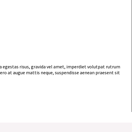
 egestas risus, gravida vel amet, imperdiet volutpat rutrum
ibero at augue mattis neque, suspendisse aenean praesent sit