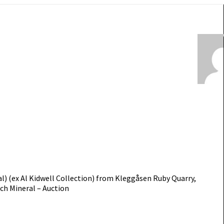
) (ex Al Kidwell Collection) from Kleggåsen Ruby Quarry,
ch Mineral – Auction