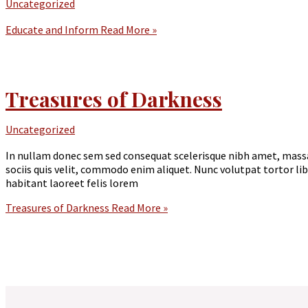
Uncategorized
Educate and Inform
Read More »
Treasures of Darkness
Uncategorized
In nullam donec sem sed consequat scelerisque nibh amet, massa
sociis quis velit, commodo enim aliquet. Nunc volutpat tortor l
habitant laoreet felis lorem
Treasures of Darkness
Read More »