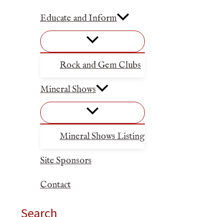
Educate and Inform
Rock and Gem Clubs
Mineral Shows
Mineral Shows Listing
Site Sponsors
Contact
Search