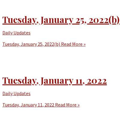
Tuesday, January 25, 2022(b)
Daily Updates
Tuesday, January 25, 2022(b)
Read More »
Tuesday, January 11, 2022
Daily Updates
Tuesday, January 11, 2022
Read More »