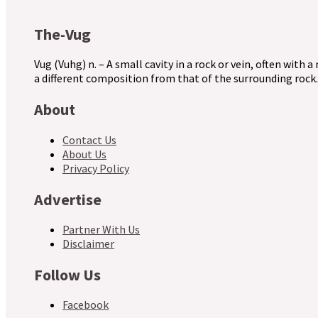
The-Vug
Vug (Vuhg) n. – A small cavity in a rock or vein, often with a
a different composition from that of the surrounding rock.
About
Contact Us
About Us
Privacy Policy
Advertise
Partner With Us
Disclaimer
Follow Us
Facebook