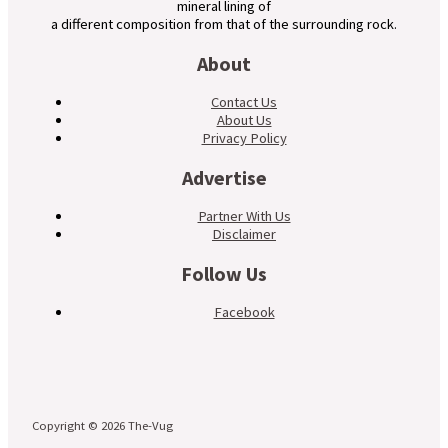
mineral lining of
a different composition from that of the surrounding rock.
About
Contact Us
About Us
Privacy Policy
Advertise
Partner With Us
Disclaimer
Follow Us
Facebook
Copyright © 2026 The-Vug