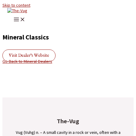
Skip to content
Mineral Classics
Visit Dealer's Website
Go Back to Mineral Dealers
The-Vug
Vug (Vuhg) n. – A small cavity in a rock or vein, often with a