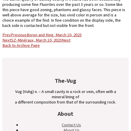
producing some fine Fluorites over the past 3 years or so. Some like
this piece have good zoning, phantoms and glassy faces. This piece is
well above average for the size, has vivid color in person and is a
choice example of the find. In fine condition on the display side, the
back side is contacted but not visible from the front.
Prev
Previous
Boren and King, March 10, 2023
Next
SZ-Minéraux, March 10, 2023
Next
Back to Archive Page
The-Vug
Vug (Vuhg) n. – A small cavity in a rock or vein, often with a
mineral lining of
a different composition from that of the surrounding rock.
About
Contact Us
About Us