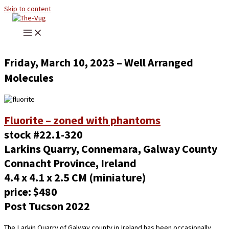
Skip to content
Friday, March 10, 2023 – Well Arranged
Molecules
Fluorite – zoned with phantoms
stock #22.1-320
Larkins Quarry, Connemara, Galway County
Connacht Province, Ireland
4.4 x 4.1 x 2.5 CM (miniature)
price: $480
Post Tucson 2022
The Larkin Quarry of Galway county in Ireland has been occasionally